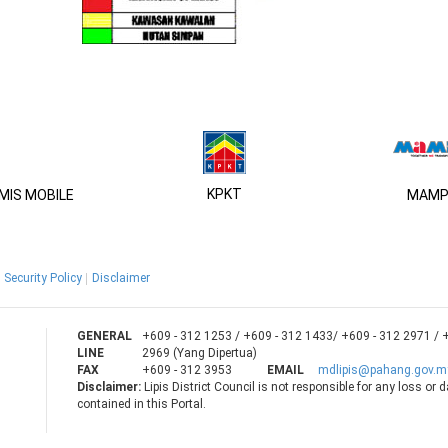
KPKT
IS MOBILE
MAMP
Security Policy
Disclaimer
GENERAL
+609 - 312 1253 / +609 - 312 1433/ +609 - 312 2971 / 
LINE
2969 (Yang Dipertua)
FAX
+609 - 312 3953
EMAIL
mdlipis@pahang.gov.m
Disclaimer:
Lipis District Council is not responsible for any loss or
contained in this Portal.