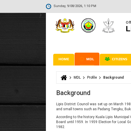
Sunday, 9/08/2026, 1:10 PM
Off
L
HOME
MDL
CITIZENS
MDL
Profile
Background
You are here
Background
Lipis District Council was set up on March 198
and small towns such as Padang Tengku, Buki
According to the history Kuala Lipis Municipal C
Board until 1959. In 1959 Election for Local 
1982.