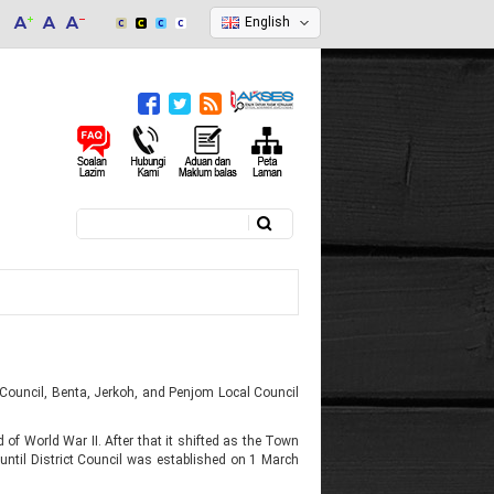
English
Search
Search form
 Council, Benta, Jerkoh, and Penjom Local Council
 of World War II. After that it shifted as the Town
until District Council was established on 1 March