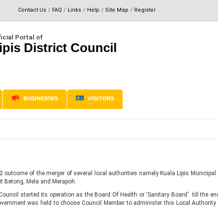
Contact Us
FAQ
Links
Help
Site Map
Register
icial Portal of
ipis District Council
BUSINESSES
VISITORS
2 outcome of the merger of several local authorities namely Kuala Lipis Municipal
t Betong, Mela and Merapoh.
ouncil started its operation as the Board Of Health or 'Sanitary Board' till the end
Government was held to choose Council Member to administer this Local Authority 