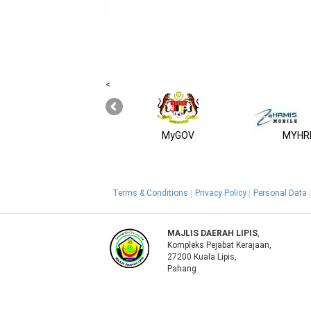
<
MyGOV
MYHRM
Terms & Conditions
Privacy Policy
Personal Data
MAJLIS DAERAH LIPIS
,
Kompleks Pejabat Kerajaan,
27200 Kuala Lipis,
Pahang