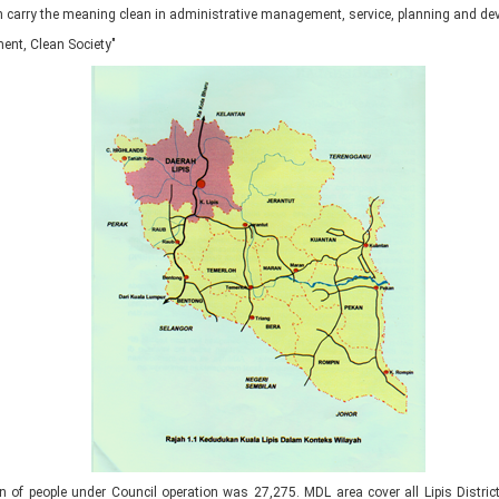
hich carry the meaning clean in administrative management, service, planning and d
ent, Clean Society"
ion of people under Council operation was 27,275. MDL area cover all Lipis Distric