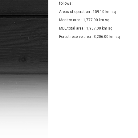
follows :
Areas of operation : 159.10 km sq
Monitor area : 1,777.90 km sq
MDL total area : 1,937.00 km sq
Forest reserve area : 3,206.00 km sq