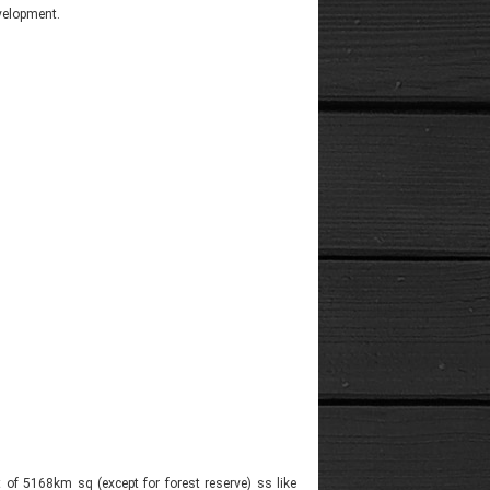
evelopment.
t of 5168km sq (except for forest reserve) ss like