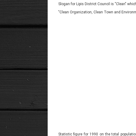
Slogan for Lipis District Council is "Clean" w
"Clean Organization, Clean Town and Environm
Statistic figure for 1990 on the total populat