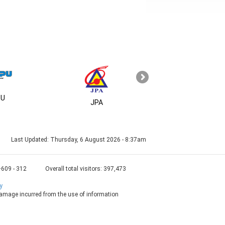
U
MSC
JPA
Last Updated:
Thursday, 6 August 2026 - 8:37am
+609 - 312
Overall total visitors:
397,473
y
 damage incurred from the use of information