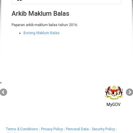
You are here
Arkib Maklum Balas
Paparan arkib maklum balas tahun 2016.
Borang Maklum Balas
<
MyGOV
Terms & Conditions
Privacy Policy
Personal Data
Security Policy