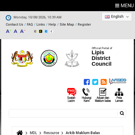
MENU
English
Monday, 10/08/2026, 10:39 AM
Contact Us
FAQ
Links
Help
Site Map
Register
Official Portal of
Lipis
District
Council
Search
Search form
MDL
Resource
Arkib Maklum Balas