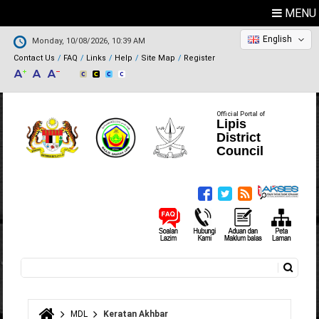
MENU
English
Monday, 10/08/2026, 10:39 AM
Contact Us
FAQ
Links
Help
Site Map
Register
Official Portal of
Lipis
District
Council
Search
Search form
MDL
Keratan Akhbar