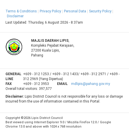
Terms & Conditions
Privacy Policy
Personal Data
Security Policy
Disclaimer
Last Updated:
Thursday, 6 August 2026 - 8:37am
MAJLIS DAERAH LIPIS
,
Kompleks Pejabat Kerajaan,
27200 Kuala Lipis,
Pahang
GENERAL
+609 - 312 1253 / +609 - 312 1433/ +609 - 312 2971 / +609 -
LINE
312 2969 (Yang Dipertua)
FAX
+609 - 312 3953
EMAIL
mdlipis@pahang.gov.my
Overall total visitors:
397,577
Disclaimer:
Lipis District Council is not responsible for any loss or damage
incurred from the use of information contained in this Portal.
Copyright ©2026 Lipis District Council
Best viewed using Internet Explorer 9.0 / Mozilla Firefox 12.0 / Google
Chrome 13.0 and above with 1024 x 768 resolution