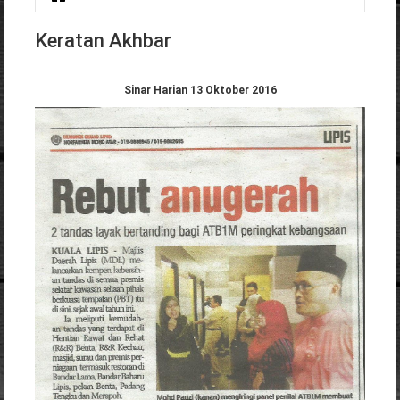
You are here
Keratan Akhbar
Sinar Harian 13 Oktober 2016