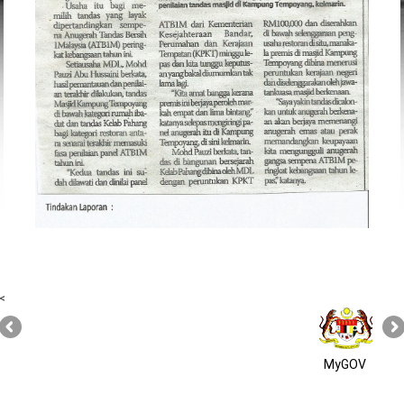
<
MyGOV