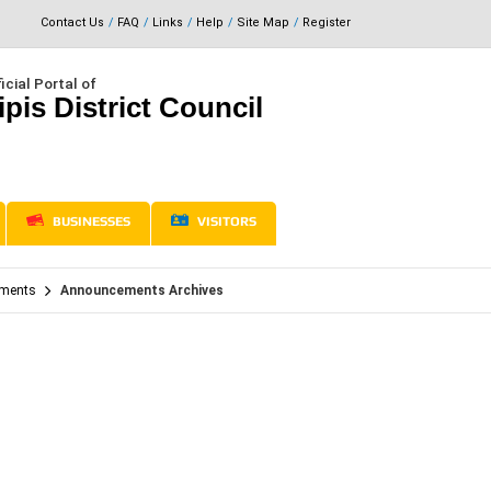
Contact Us
FAQ
Links
Help
Site Map
Register
icial Portal of
ipis District Council
BUSINESSES
VISITORS
ments
Announcements Archives