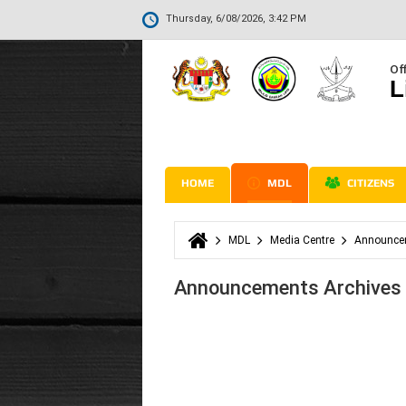
Thursday, 6/08/2026, 3:42 PM
Off
L
HOME
MDL
CITIZENS
MDL
Media Centre
Announce
You are here
Announcements Archives