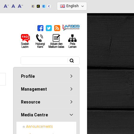
English
Search
Search form
Profile
Management
Resource
Media Centre
Announcements