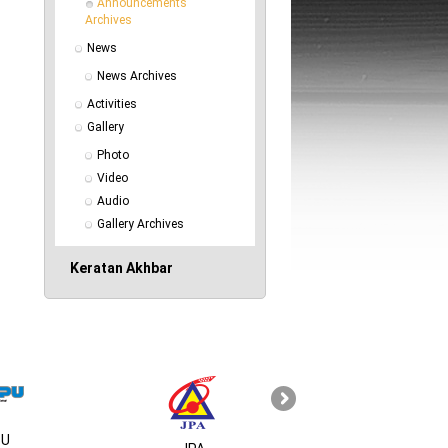
Announcements 
Archives
News
News Archives
Activities
Gallery
Photo
Video
Audio
Gallery Archives
Keratan Akhbar
U
MSC