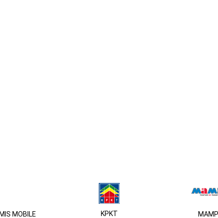
KPKT
IS MOBILE
MAMP