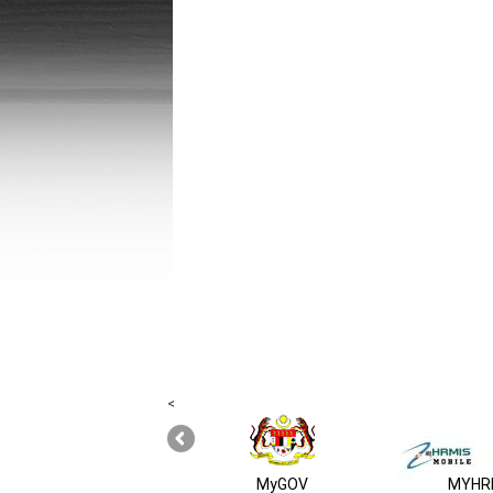
<
MyGOV
MYHRM