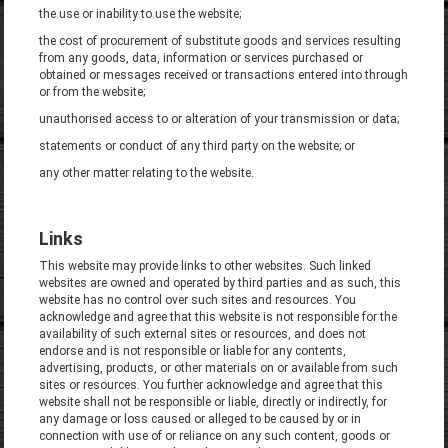
the use or inability to use the website;
the cost of procurement of substitute goods and services resulting
from any goods, data, information or services purchased or
obtained or messages received or transactions entered into through
or from the website;
unauthorised access to or alteration of your transmission or data;
statements or conduct of any third party on the website; or
any other matter relating to the website.
Links
This website may provide links to other websites. Such linked
websites are owned and operated by third parties and as such, this
website has no control over such sites and resources. You
acknowledge and agree that this website is not responsible for the
availability of such external sites or resources, and does not
endorse and is not responsible or liable for any contents,
advertising, products, or other materials on or available from such
sites or resources. You further acknowledge and agree that this
website shall not be responsible or liable, directly or indirectly, for
any damage or loss caused or alleged to be caused by or in
connection with use of or reliance on any such content, goods or