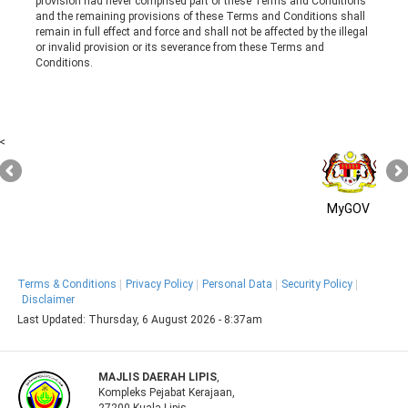
provision had never comprised part of these Terms and Conditions
and the remaining provisions of these Terms and Conditions shall
remain in full effect and force and shall not be affected by the illegal
or invalid provision or its severance from these Terms and
Conditions.
<
MyGOV
Terms & Conditions
Privacy Policy
Personal Data
Security Policy
Disclaimer
Last Updated:
Thursday, 6 August 2026 - 8:37am
MAJLIS DAERAH LIPIS
,
Kompleks Pejabat Kerajaan,