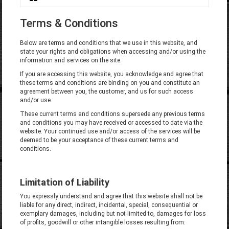
You are here
Terms & Conditions
Below are terms and conditions that we use in this website, and
state your rights and obligations when accessing and/or using the
information and services on the site.
If you are accessing this website, you acknowledge and agree that
these terms and conditions are binding on you and constitute an
agreement between you, the customer, and us for such access
and/or use.
These current terms and conditions supersede any previous terms
and conditions you may have received or accessed to date via the
website. Your continued use and/or access of the services will be
deemed to be your acceptance of these current terms and
conditions.
Limitation of Liability
You expressly understand and agree that this website shall not be
liable for any direct, indirect, incidental, special, consequential or
exemplary damages, including but not limited to, damages for loss
of profits, goodwill or other intangible losses resulting from: