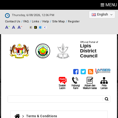
MENU
English
Thursday, 6/08/2026, 12:06 PM
Contact Us
FAQ
Links
Help
Site Map
Register
Official Portal of
Lipis
District
Council
Search
Search form
Terms & Conditions