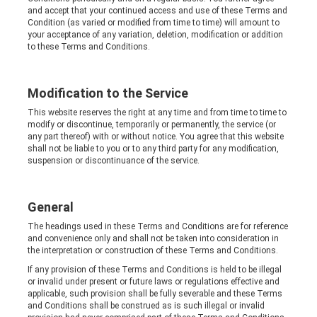
and accept that your continued access and use of these Terms and
Condition (as varied or modified from time to time) will amount to
your acceptance of any variation, deletion, modification or addition
to these Terms and Conditions.
Modification to the Service
This website reserves the right at any time and from time to time to
modify or discontinue, temporarily or permanently, the service (or
any part thereof) with or without notice. You agree that this website
shall not be liable to you or to any third party for any modification,
suspension or discontinuance of the service.
General
The headings used in these Terms and Conditions are for reference
and convenience only and shall not be taken into consideration in
the interpretation or construction of these Terms and Conditions.
If any provision of these Terms and Conditions is held to be illegal
or invalid under present or future laws or regulations effective and
applicable, such provision shall be fully severable and these Terms
and Conditions shall be construed as is such illegal or invalid