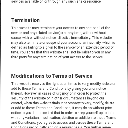
services available on or through any such site or resource.
Termination
This website may terminate your access to any part or all of the
service and any related service(s) at any time, with or without
cause, with or without notice, effective immediately. This website
may also terminate or suspend your account for inactivity, which is
defined as failing to sign-in to the service for an extended period of
time. You agree that this website shall not be liable to you or any
third party for any termination of your access to the Service.
Modifications to Terms of Service
This website reserves the right at all times to vary, modify, delete or
add to these Terms and Conditions by giving you prior notice
thereof. However, in cases of urgency or in order to protect the
security of the website or in other circumstances beyond our
control, when this website finds it necessary to vary, modify, delete
or add to these Terms and Conditions, it may do so without prior
notice to you. It is accepted that in order to keep yourself up-to-date
with any variation, modification, deletion or addition to these Terms
and Conditions, you agree to access and peruse these Terms and
Conditions periodically and on a regular basis. You further agree