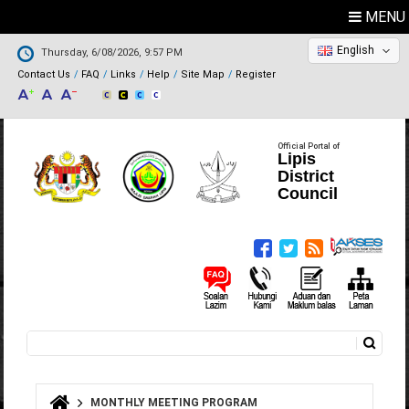
MENU
English
Thursday, 6/08/2026, 9:57 PM
Contact Us
FAQ
Links
Help
Site Map
Register
Official Portal of
Lipis
District
Council
Search
Search form
MONTHLY MEETING PROGRAM