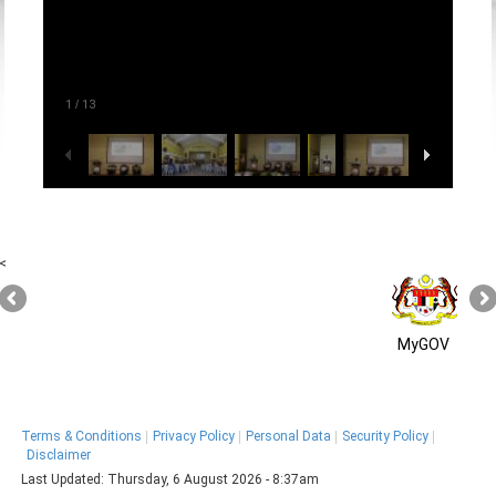
1
/
13
<
MyGOV
Terms & Conditions
Privacy Policy
Personal Data
Security Policy
Disclaimer
Last Updated:
Thursday, 6 August 2026 - 8:37am