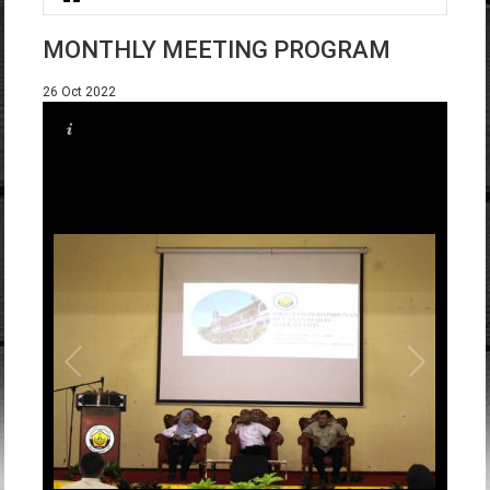
You are here
MONTHLY MEETING PROGRAM
26 Oct 2022